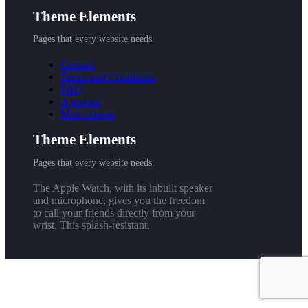
Theme Elements
Pages that every website needs.
Contact
Terms and Conditions
FAQ
A propos
Mon compte
Theme Elements
Pages that every website needs.
The Apple Watch, with its inbuilt speaker
and microphone, gives you the freedom
to call your friends directly from your
wrist. This splash-resistant.