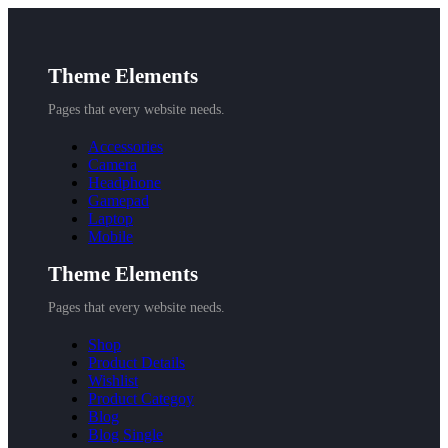
Theme Elements
Pages that every website needs.
Accessories
Camera
Headphone
Gamepad
Laptop
Mobile
Theme Elements
Pages that every website needs.
Shop
Product Details
Wishlist
Product Categoy
Blog
Blog Single